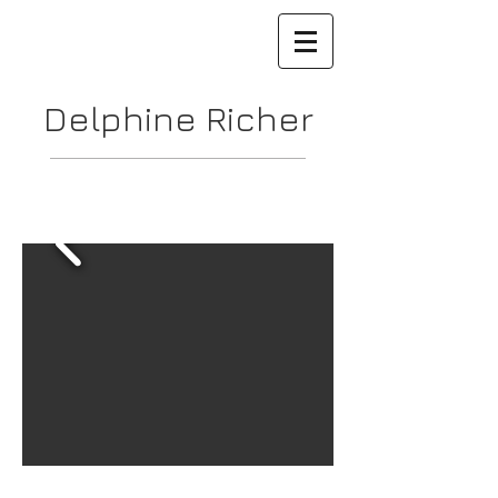
Delphine Richer